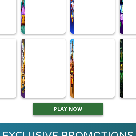
rse Surge.
Play Olympus Thunderhold.
Play Coyote Cash 2.
Play F
PLAY NOW
EXCLUSIVE PROMOTIONS