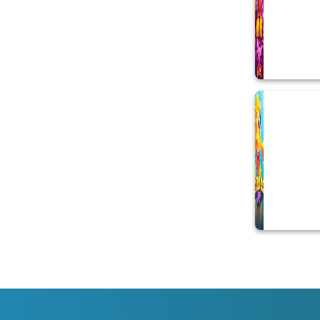
Play Seaho