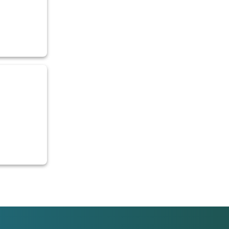
AT CA$H.