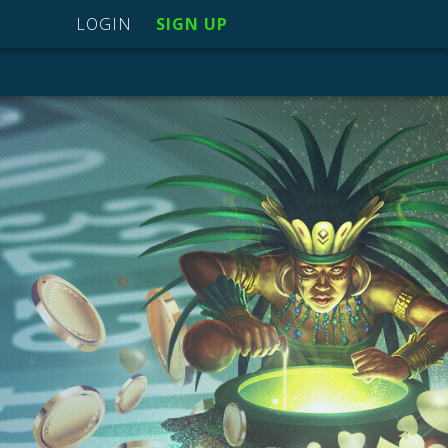
LOGIN
SIGN UP