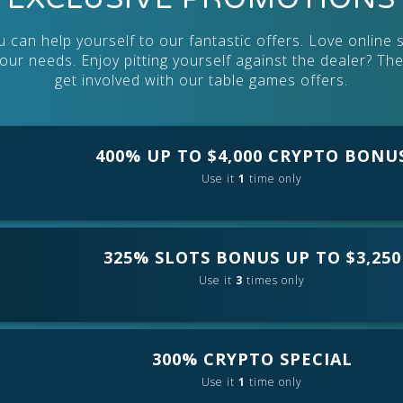
u can help yourself to our fantastic offers. Love online 
your needs. Enjoy pitting yourself against the dealer? Th
get involved with our table games offers.
400% UP TO $4,000 CRYPTO BONU
Use it
1
time only
and redeem this coupon for an incredible 400% extra bonus to pl
325% SLOTS BONUS UP TO $3,250
Crypto Deposit
Use it
3
times only
$10+ for a 400% bonus
Wagering:
50
x
- Total Maximum Bet is $10
ith Casino Max's amazing welcome offer. Yes, 325% match for your 
ses will automatically be removed at the point of requesting a wit
300% CRYPTO SPECIAL
- All General Terms and Conditions apply
Crypto Deposit
All Deposits
- click here to see full terms -
Use it
1
time only
$10+ for a 350% bonus
$35+ for a 325% bonus