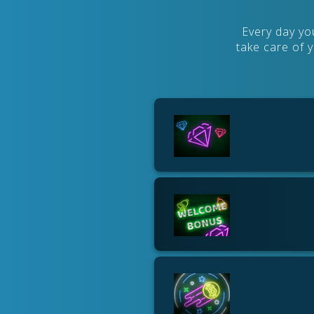
Every day yo
take care of 
Deposit with Cryptocurrency 
Get $9,750 in free bets w
- Bonu