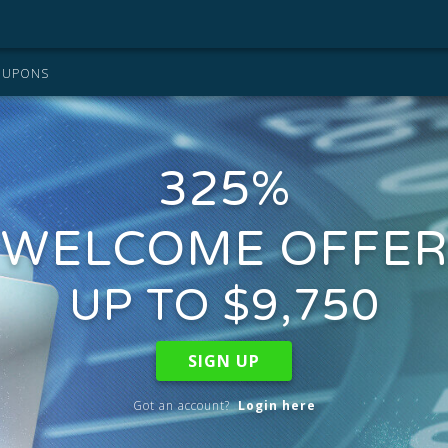
OUPONS
325%
WELCOME OFFER
UP TO $9,750
SIGN UP
Got an account?
Login here