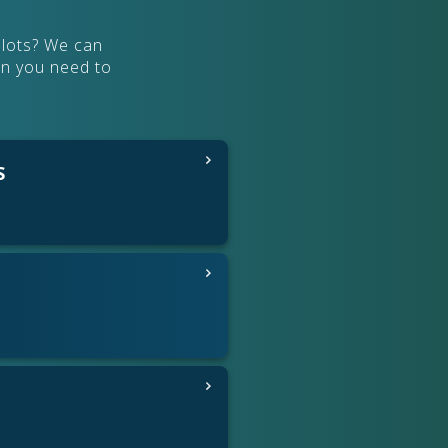
slots? We can
en you need to
S
ay your favorite Slots games.
1st, 2nd and 3rd deposits.
hdrawal