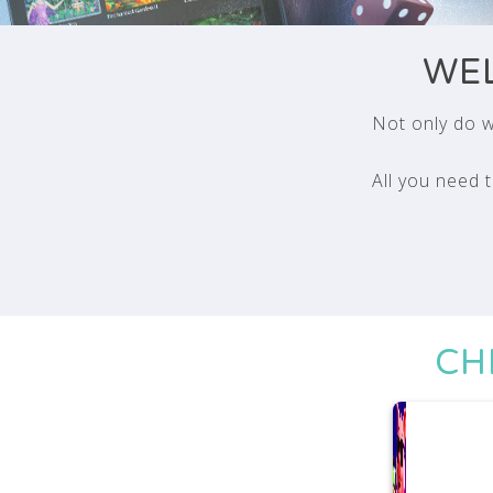
WE
Not only do w
All you need 
CH
Play Winnie