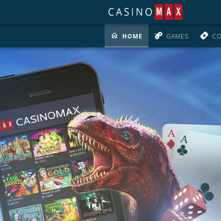
HOME
GAMES
C