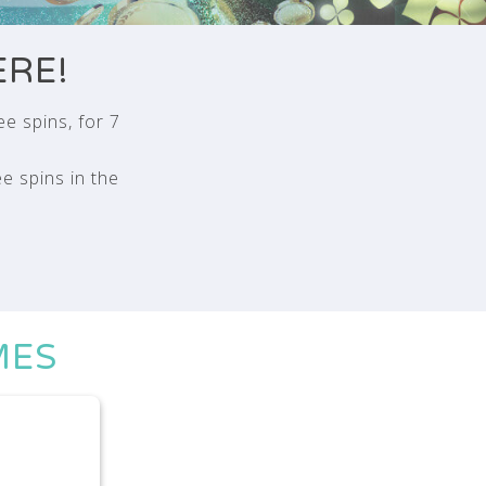
RE!
e spins, for 7
e spins in the
MES
linko Beyond.