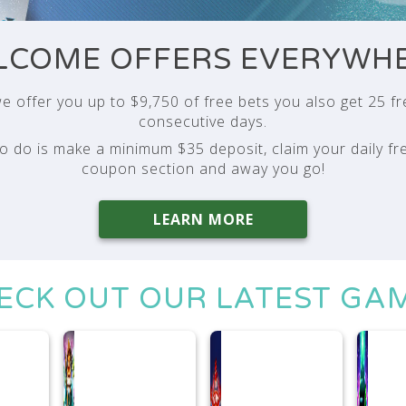
LCOME OFFERS EVERYWHE
e offer you up to $9,750 of free bets you also get 25 fre
consecutive days.
to do is make a minimum $35 deposit, claim your daily fre
coupon section and away you go!
LEARN MORE
ECK OUT OUR LATEST GA
 the Piggie Las Vegas.
Play Triple Tigers.
Play Liberty Rockets.
Play P