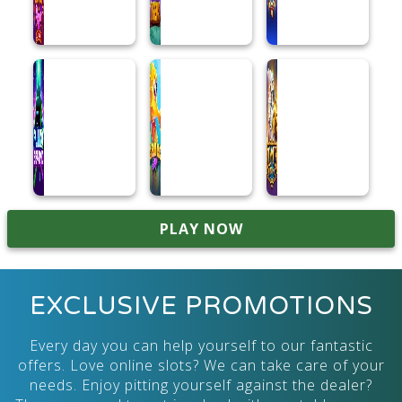
Play Plinko Beyond.
Play Seahorse Surge.
Play Olympus Thun
PLAY NOW
EXCLUSIVE PROMOTIONS
Every day you can help yourself to our fantastic
offers. Love online slots? We can take care of your
needs. Enjoy pitting yourself against the dealer?