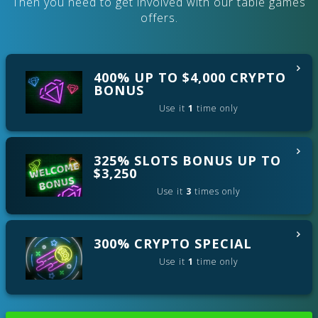
Then you need to get involved with our table games
offers.
400% UP TO $4,000 CRYPTO
BONUS
Use it
1
time only
Deposit with Cryptocurrency and redeem this coupon for
325% SLOTS BONUS UP TO
an incredible 400% extra bonus to play your favorite Slots
$3,250
games.
Use it
3
times only
Crypto Deposit
$10+ for a 400% bonus
Wagering:
50
x
Get $9,750 in free bets with Casino Max's amazing
300% CRYPTO SPECIAL
- Total Maximum Bet is $10
welcome offer. Yes, 325% match for your 1st, 2nd and 3rd
- Bonuses will automatically be removed at the point of
deposits.
Use it
1
time only
requesting a withdrawal
Crypto Deposit
All Deposits
- All General Terms and Conditions apply
$10+ for a 350% bonus
$35+ for a 325% bonus
- click here to see full terms -
Wagering:
40
x
Deposit with Crypto (Bitcoin & Altcoins) and redeem this