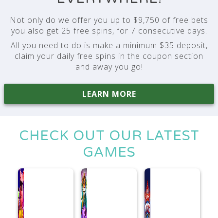
Not only do we offer you up to $9,750 of free bets
you also get 25 free spins, for 7 consecutive days.
All you need to do is make a minimum $35 deposit,
claim your daily free spins in the coupon section
and away you go!
LEARN MORE
CHECK OUT OUR LATEST
GAMES
Play Winnie the Piggie Las Vegas.
Play Triple Tigers.
Play Liberty Rocket