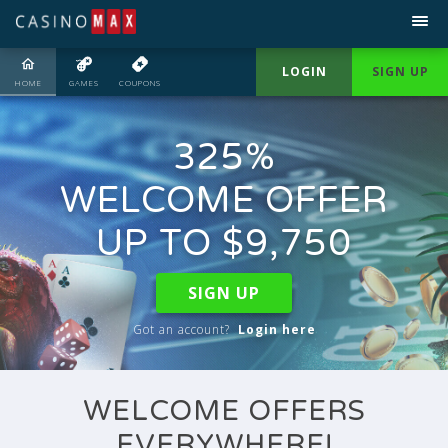
LOGIN
SIGN UP
HOME
GAMES
COUPONS
325%
WELCOME OFFER
UP TO $9,750
SIGN UP
Got an account?
Login here
WELCOME OFFERS
EVERYWHERE!