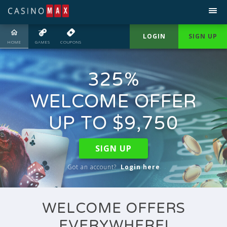
LOGIN
SIGN UP
HOME
GAMES
COUPONS
325%
WELCOME OFFER
UP TO $9,750
SIGN UP
Got an account?
Login here
WELCOME OFFERS
EVERYWHERE!