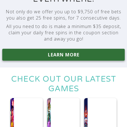
Not only do we offer you up to $9,750 of free bets
you also get 25 free spins, for 7 consecutive days.
All you need to do is make a minimum $35 deposit,
claim your daily free spins in the coupon section
and away you go!
LEARN MORE
CHECK OUT OUR LATEST
GAMES
Play Winnie the Piggie Las Vegas.
Play Triple Tigers.
Play Liberty Rocket