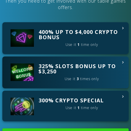
Then you need to get involved with our table games
offers.
400% UP TO $4,000 CRYPTO
BONUS
Use it
1
time only
Deposit with Cryptocurrency and redeem this coupon for
325% SLOTS BONUS UP TO
an incredible 400% extra bonus to play your favorite Slots
$3,250
games.
Use it
3
times only
Crypto Deposit
$10+ for a 400% bonus
Wagering:
50
x
Get $9,750 in free bets with Casino Max's amazing
300% CRYPTO SPECIAL
- Total Maximum Bet is $10
welcome offer. Yes, 325% match for your 1st, 2nd and 3rd
- Bonuses will automatically be removed at the point of
deposits.
Use it
1
time only
requesting a withdrawal
Crypto Deposit
All Deposits
- All General Terms and Conditions apply
$10+ for a 350% bonus
$35+ for a 325% bonus
- click here to see full terms -
Wagering:
40
x
Deposit with Crypto (Bitcoin & Altcoins) and redeem this