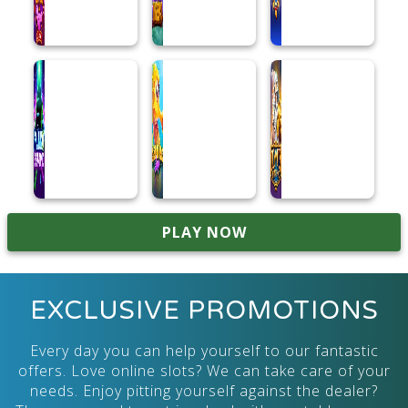
Play Plinko Beyond.
Play Seahorse Surge.
Play Olympus Thun
PLAY NOW
EXCLUSIVE PROMOTIONS
Every day you can help yourself to our fantastic
offers. Love online slots? We can take care of your
needs. Enjoy pitting yourself against the dealer?